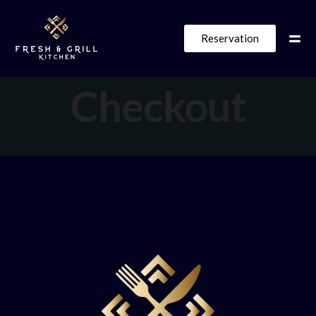
Reservation
Checkout