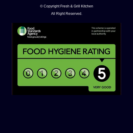
© Copyright Fresh & Grill Kitchen
All Right Reserved.