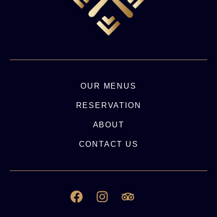
OUR MENUS
RESERVATION
ABOUT
CONTACT US