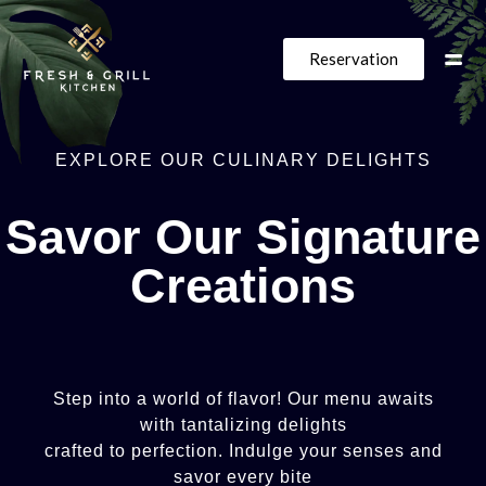
Reservation
EXPLORE
OUR
CULINARY
DELIGHTS
Savor
Our
Signature
Creations
Step
into
a
world
of
flavor!
Our
menu
awaits
with
tantalizing
delights
crafted
to
perfection.
Indulge
your
senses
and
savor
every
bite