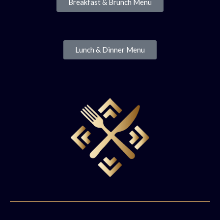
Breakfast & Brunch Menu
Lunch & Dinner Menu