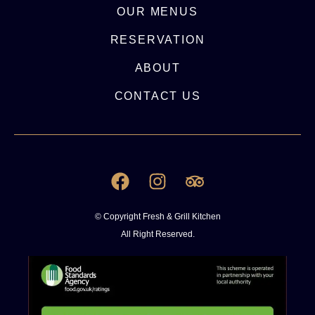
OUR MENUS
RESERVATION
ABOUT
CONTACT US
© Copyright Fresh & Grill Kitchen
All Right Reserved.